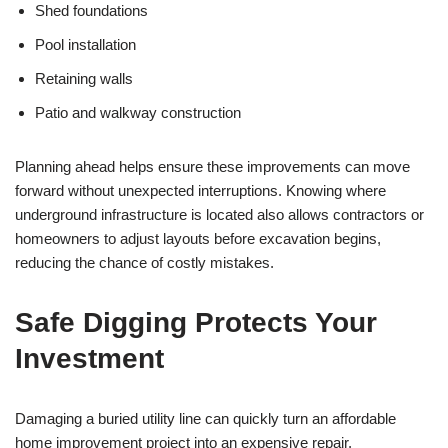
Shed foundations
Pool installation
Retaining walls
Patio and walkway construction
Planning ahead helps ensure these improvements can move
forward without unexpected interruptions. Knowing where
underground infrastructure is located also allows contractors or
homeowners to adjust layouts before excavation begins,
reducing the chance of costly mistakes.
Safe Digging Protects Your
Investment
Damaging a buried utility line can quickly turn an affordable
home improvement project into an expensive repair.