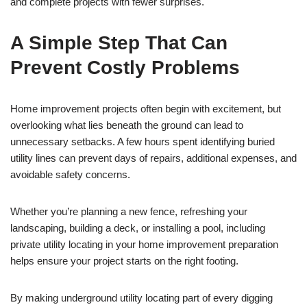
and complete projects with fewer surprises.
A Simple Step That Can
Prevent Costly Problems
Home improvement projects often begin with excitement, but
overlooking what lies beneath the ground can lead to
unnecessary setbacks. A few hours spent identifying buried
utility lines can prevent days of repairs, additional expenses, and
avoidable safety concerns.
Whether you’re planning a new fence, refreshing your
landscaping, building a deck, or installing a pool, including
private utility locating in your home improvement preparation
helps ensure your project starts on the right footing.
By making underground utility locating part of every digging