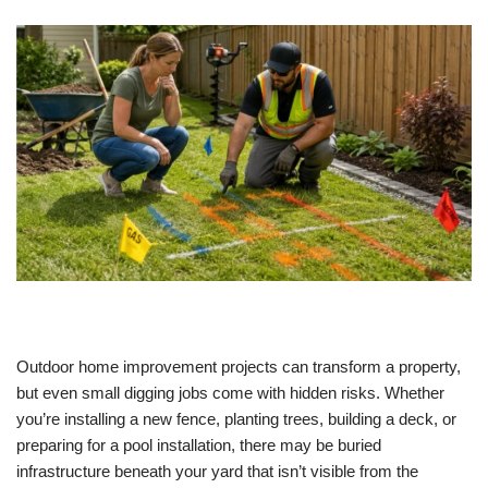
Outdoor home improvement projects can transform a property,
but even small digging jobs come with hidden risks. Whether
you’re installing a new fence, planting trees, building a deck, or
preparing for a pool installation, there may be buried
infrastructure beneath your yard that isn’t visible from the