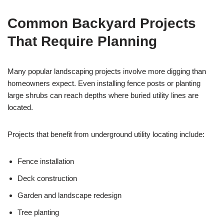
Common Backyard Projects
That Require Planning
Many popular landscaping projects involve more digging than
homeowners expect. Even installing fence posts or planting
large shrubs can reach depths where buried utility lines are
located.
Projects that benefit from underground utility locating include:
Fence installation
Deck construction
Garden and landscape redesign
Tree planting