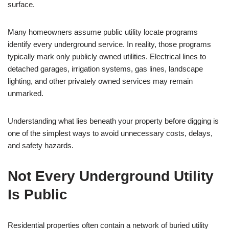
surface.
Many homeowners assume public utility locate programs
identify every underground service. In reality, those programs
typically mark only publicly owned utilities. Electrical lines to
detached garages, irrigation systems, gas lines, landscape
lighting, and other privately owned services may remain
unmarked.
Understanding what lies beneath your property before digging is
one of the simplest ways to avoid unnecessary costs, delays,
and safety hazards.
Not Every Underground Utility
Is Public
Residential properties often contain a network of buried utility