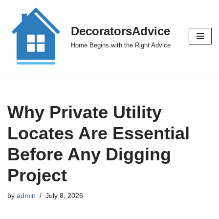
Skip
DecoratorsAdvice
to
Home Begins with the Right Advice
content
Why Private Utility
Locates Are Essential
Before Any Digging
Project
by
admin
July 8, 2026