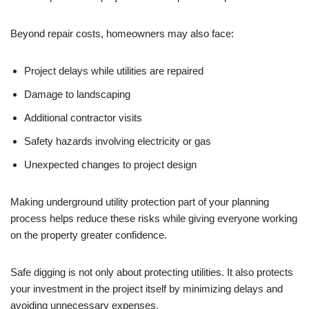
Beyond repair costs, homeowners may also face:
Project delays while utilities are repaired
Damage to landscaping
Additional contractor visits
Safety hazards involving electricity or gas
Unexpected changes to project design
Making underground utility protection part of your planning
process helps reduce these risks while giving everyone working
on the property greater confidence.
Safe digging is not only about protecting utilities. It also protects
your investment in the project itself by minimizing delays and
avoiding unnecessary expenses.