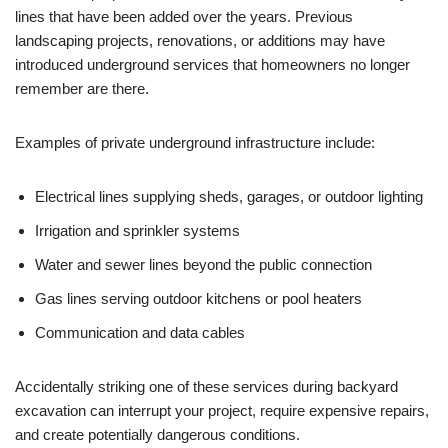
lines that have been added over the years. Previous
landscaping projects, renovations, or additions may have
introduced underground services that homeowners no longer
remember are there.
Examples of private underground infrastructure include:
Electrical lines supplying sheds, garages, or outdoor lighting
Irrigation and sprinkler systems
Water and sewer lines beyond the public connection
Gas lines serving outdoor kitchens or pool heaters
Communication and data cables
Accidentally striking one of these services during backyard
excavation can interrupt your project, require expensive repairs,
and create potentially dangerous conditions.