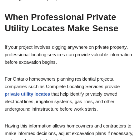
When Professional Private
Utility Locates Make Sense
If your project involves digging anywhere on private property,
professional locating services can provide valuable information
before excavation begins.
For Ontario homeowners planning residential projects,
companies such as Complete Locating Services provide
private utility locates
that help identify privately owned
electrical lines, irrigation systems, gas lines, and other
underground infrastructure before work starts.
Having this information allows homeowners and contractors to
make informed decisions, adjust excavation plans if necessary,