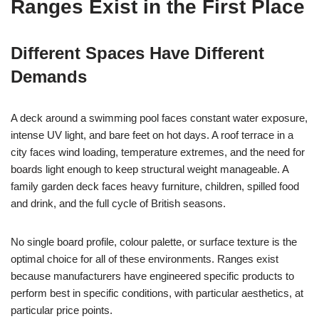
Ranges Exist in the First Place
Different Spaces Have Different
Demands
A deck around a swimming pool faces constant water exposure,
intense UV light, and bare feet on hot days. A roof terrace in a
city faces wind loading, temperature extremes, and the need for
boards light enough to keep structural weight manageable. A
family garden deck faces heavy furniture, children, spilled food
and drink, and the full cycle of British seasons.
No single board profile, colour palette, or surface texture is the
optimal choice for all of these environments. Ranges exist
because manufacturers have engineered specific products to
perform best in specific conditions, with particular aesthetics, at
particular price points.