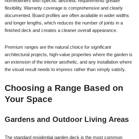
homeowners with specific aesthetic requirements greater
flexibility. Warranty coverage is comprehensive and clearly
documented. Board profiles are often available in wider widths
and longer lengths, which reduces the number of joints in a
finished deck and creates a cleaner overall appearance.
Premium ranges are the natural choice for significant
architectural projects, high-value properties where the garden is
an extension of the interior aesthetic, and any installation where
the visual result needs to impress rather than simply satisfy.
Choosing a Range Based on
Your Space
Gardens and Outdoor Living Areas
The standard residential garden deck is the most common