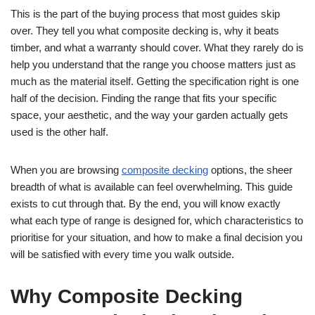
This is the part of the buying process that most guides skip
over. They tell you what composite decking is, why it beats
timber, and what a warranty should cover. What they rarely do is
help you understand that the range you choose matters just as
much as the material itself. Getting the specification right is one
half of the decision. Finding the range that fits your specific
space, your aesthetic, and the way your garden actually gets
used is the other half.
When you are browsing
composite decking
options, the sheer
breadth of what is available can feel overwhelming. This guide
exists to cut through that. By the end, you will know exactly
what each type of range is designed for, which characteristics to
prioritise for your situation, and how to make a final decision you
will be satisfied with every time you walk outside.
Why Composite Decking