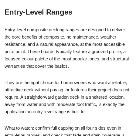
Entry-Level Ranges
Entry-level composite decking ranges are designed to deliver
the core benefits of composite, no maintenance, weather
resistance, and a natural appearance, at the most accessible
price point. These boards typically feature a grooved profile, a
focused colour palette of the most popular tones, and structural
warranties that cover the basics.
They are the right choice for homeowners who want a reliable,
attractive deck without paying for features their project does not
require. A straightforward garden deck in a sheltered location,
away from water and with moderate foot traffic, is exactly the
application an entry-level range is built for.
What to watch: confirm full capping on all four sides even in
entry-level ranges, and check that fade and stain coverage is