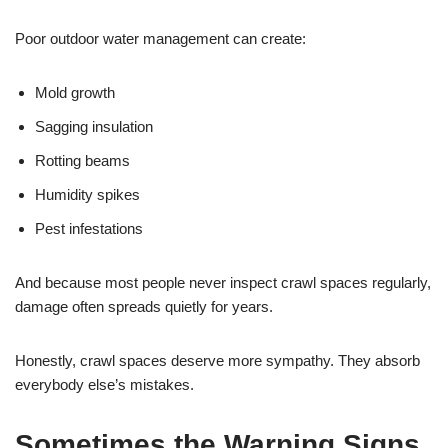
Poor outdoor water management can create:
Mold growth
Sagging insulation
Rotting beams
Humidity spikes
Pest infestations
And because most people never inspect crawl spaces regularly,
damage often spreads quietly for years.
Honestly, crawl spaces deserve more sympathy. They absorb
everybody else’s mistakes.
Sometimes the Warning Signs