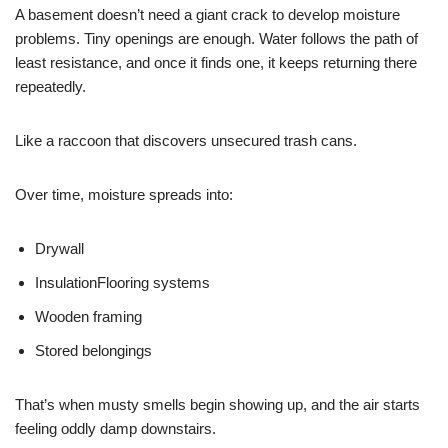
A basement doesn’t need a giant crack to develop moisture
problems. Tiny openings are enough. Water follows the path of
least resistance, and once it finds one, it keeps returning there
repeatedly.
Like a raccoon that discovers unsecured trash cans.
Over time, moisture spreads into:
Drywall
Insulation
Flooring systems
Wooden framing
Stored belongings
That’s when musty smells begin showing up, and the air starts
feeling oddly damp downstairs.