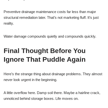
Preventive drainage maintenance costs far less than major
structural remediation later. That’s not marketing fluff. It’s just
reality.
Water damage compounds quietly and compounds quickly.
Final Thought Before You
Ignore That Puddle Again
Here’s the strange thing about drainage problems. They almost
never look urgent in the beginning.
A little overflow here. Damp soil there. Maybe a hairline crack,
unnoticed behind storage boxes. Life moves on.