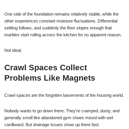
One side of the foundation remains relatively stable, while the
other experiences constant moisture fluctuations. Differential
settling follows, and suddenly the floor slopes enough that
marbles start rolling across the kitchen for no apparent reason.
Not ideal.
Crawl Spaces Collect
Problems Like Magnets
Crawl spaces are the forgotten basements of the housing world.
Nobody wants to go down there. They’re cramped, dusty, and
generally smell like abandoned gym shoes mixed with wet
cardboard. But drainage issues show up there fast.