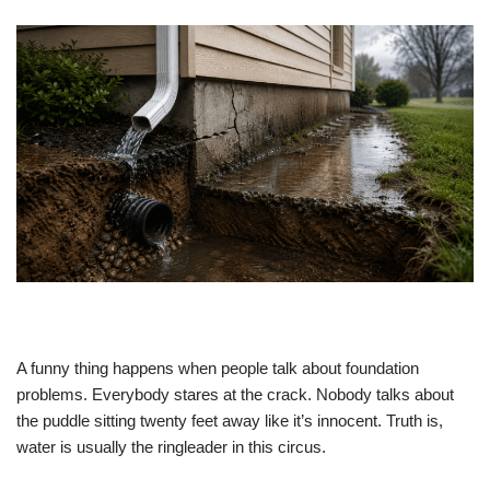
A funny thing happens when people talk about foundation
problems. Everybody stares at the crack. Nobody talks about
the puddle sitting twenty feet away like it’s innocent. Truth is,
water is usually the ringleader in this circus.