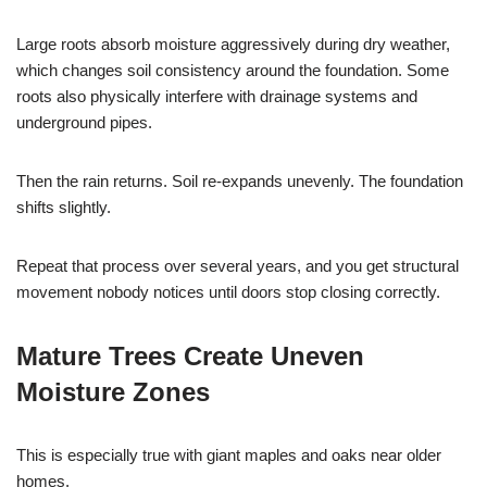
Large roots absorb moisture aggressively during dry weather,
which changes soil consistency around the foundation. Some
roots also physically interfere with drainage systems and
underground pipes.
Then the rain returns. Soil re-expands unevenly. The foundation
shifts slightly.
Repeat that process over several years, and you get structural
movement nobody notices until doors stop closing correctly.
Mature Trees Create Uneven
Moisture Zones
This is especially true with giant maples and oaks near older
homes.