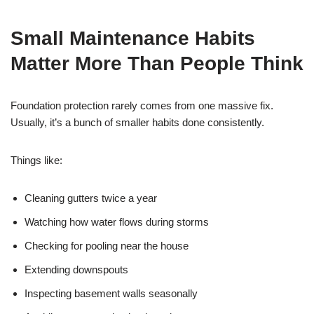
Small Maintenance Habits
Matter More Than People Think
Foundation protection rarely comes from one massive fix.
Usually, it’s a bunch of smaller habits done consistently.
Things like:
Cleaning gutters twice a year
Watching how water flows during storms
Checking for pooling near the house
Extending downspouts
Inspecting basement walls seasonally