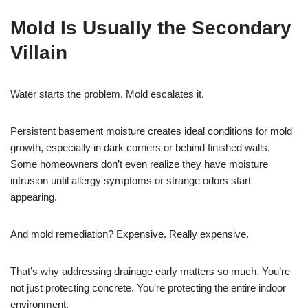
Mold Is Usually the Secondary
Villain
Water starts the problem. Mold escalates it.
Persistent basement moisture creates ideal conditions for mold
growth, especially in dark corners or behind finished walls.
Some homeowners don’t even realize they have moisture
intrusion until allergy symptoms or strange odors start
appearing.
And mold remediation? Expensive. Really expensive.
That’s why addressing drainage early matters so much. You’re
not just protecting concrete. You’re protecting the entire indoor
environment.