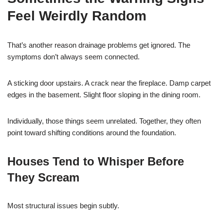
Feel Weirdly Random
That’s another reason drainage problems get ignored. The
symptoms don’t always seem connected.
A sticking door upstairs. A crack near the fireplace. Damp carpet
edges in the basement. Slight floor sloping in the dining room.
Individually, those things seem unrelated. Together, they often
point toward shifting conditions around the foundation.
Houses Tend to Whisper Before
They Scream
Most structural issues begin subtly.