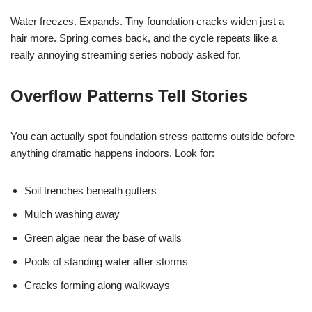
Water freezes. Expands. Tiny foundation cracks widen just a
hair more. Spring comes back, and the cycle repeats like a
really annoying streaming series nobody asked for.
Overflow Patterns Tell Stories
You can actually spot foundation stress patterns outside before
anything dramatic happens indoors. Look for:
Soil trenches beneath gutters
Mulch washing away
Green algae near the base of walls
Pools of standing water after storms
Cracks forming along walkways