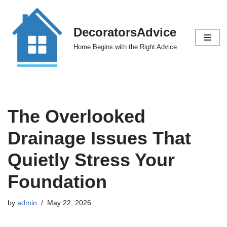
Skip
DecoratorsAdvice
to
Home Begins with the Right Advice
content
The Overlooked
Drainage Issues That
Quietly Stress Your
Foundation
by
admin
May 22, 2026