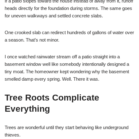
If a patio slopes toward the house instead of away from it, runoff
heads directly for the foundation during storms. The same goes
for uneven walkways and settled concrete slabs.
One crooked slab can redirect hundreds of gallons of water over
a season. That’s not minor.
I once watched rainwater stream off a patio straight into a
basement window well like somebody intentionally designed a
tiny moat. The homeowner kept wondering why the basement
smelled damp every spring. Well. There it was.
Tree Roots Complicate
Everything
Trees are wonderful until they start behaving like underground
thieves.