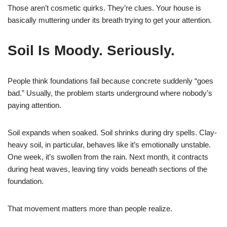
Those aren’t cosmetic quirks. They’re clues. Your house is
basically muttering under its breath trying to get your attention.
Soil Is Moody. Seriously.
People think foundations fail because concrete suddenly “goes
bad.” Usually, the problem starts underground where nobody’s
paying attention.
Soil expands when soaked. Soil shrinks during dry spells. Clay-
heavy soil, in particular, behaves like it’s emotionally unstable.
One week, it’s swollen from the rain. Next month, it contracts
during heat waves, leaving tiny voids beneath sections of the
foundation.
That movement matters more than people realize.