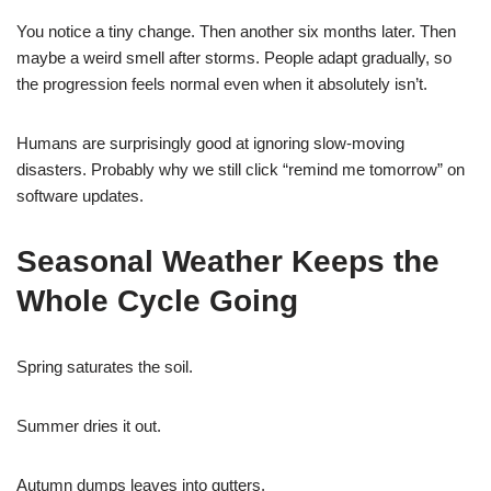
You notice a tiny change. Then another six months later. Then
maybe a weird smell after storms. People adapt gradually, so
the progression feels normal even when it absolutely isn’t.
Humans are surprisingly good at ignoring slow-moving
disasters. Probably why we still click “remind me tomorrow” on
software updates.
Seasonal Weather Keeps the
Whole Cycle Going
Spring saturates the soil.
Summer dries it out.
Autumn dumps leaves into gutters.