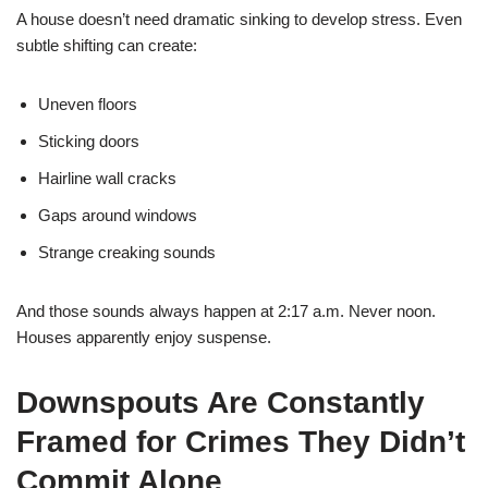
A house doesn’t need dramatic sinking to develop stress. Even
subtle shifting can create:
Uneven floors
Sticking doors
Hairline wall cracks
Gaps around windows
Strange creaking sounds
And those sounds always happen at 2:17 a.m. Never noon.
Houses apparently enjoy suspense.
Downspouts Are Constantly
Framed for Crimes They Didn’t
Commit Alone