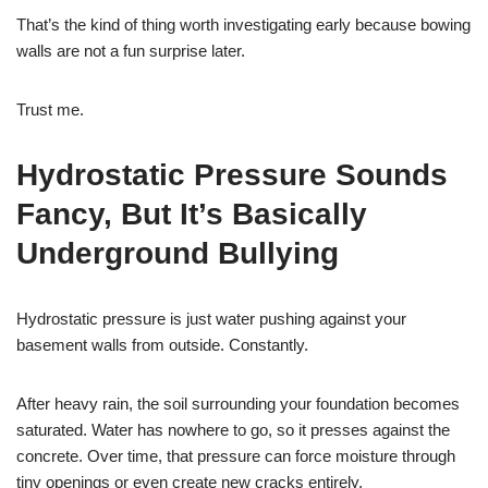
That’s the kind of thing worth investigating early because bowing
walls are not a fun surprise later.
Trust me.
Hydrostatic Pressure Sounds
Fancy, But It’s Basically
Underground Bullying
Hydrostatic pressure is just water pushing against your
basement walls from outside. Constantly.
After heavy rain, the soil surrounding your foundation becomes
saturated. Water has nowhere to go, so it presses against the
concrete. Over time, that pressure can force moisture through
tiny openings or even create new cracks entirely.