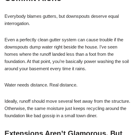
Everybody blames gutters, but downspouts deserve equal
interrogation.
Even a perfectly clean gutter system can cause trouble if the
downspouts dump water right beside the house. I’ve seen
homes where the runoff landed less than a foot from the
foundation. At that point, you’re basically power washing the soil
around your basement every time it rains.
Water needs distance. Real distance.
Ideally, runoff should move several feet away from the structure.
Otherwise, the same moisture just keeps recycling around the
foundation like bad gossip in a small town diner.
Extensions Aren’t Glamorous, But