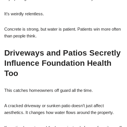
It’s weirdly relentless.
Concrete is strong, but water is patient. Patients win more often
than people think.
Driveways and Patios Secretly
Influence Foundation Health
Too
This catches homeowners off guard all the time.
A cracked driveway or sunken patio doesn’t just affect
aesthetics. It changes how water flows around the property.