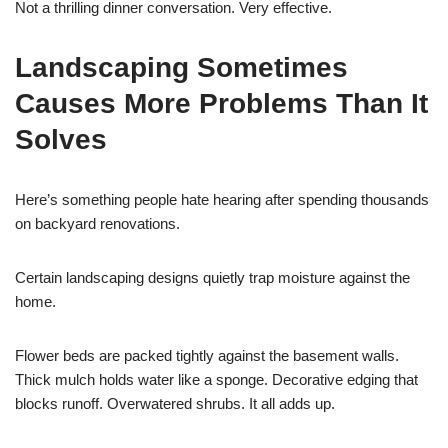
Not a thrilling dinner conversation. Very effective.
Landscaping Sometimes
Causes More Problems Than It
Solves
Here’s something people hate hearing after spending thousands
on backyard renovations.
Certain landscaping designs quietly trap moisture against the
home.
Flower beds are packed tightly against the basement walls.
Thick mulch holds water like a sponge. Decorative edging that
blocks runoff. Overwatered shrubs. It all adds up.