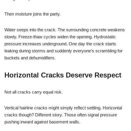
Then moisture joins the party.
Water seeps into the crack. The surrounding concrete weakens
slowly. Freeze-thaw cycles widen the opening. Hydrostatic
pressure increases underground. One day the crack starts
leaking during storms and suddenly everyone’s scrambling for
buckets and dehumidifiers.
Horizontal Cracks Deserve Respect
Not all cracks carry equal risk.
Vertical hairline cracks might simply reflect settling. Horizontal
cracks though? Different story. Those often signal pressure
pushing inward against basement walls.