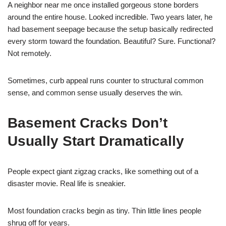
A neighbor near me once installed gorgeous stone borders
around the entire house. Looked incredible. Two years later, he
had basement seepage because the setup basically redirected
every storm toward the foundation. Beautiful? Sure. Functional?
Not remotely.
Sometimes, curb appeal runs counter to structural common
sense, and common sense usually deserves the win.
Basement Cracks Don’t
Usually Start Dramatically
People expect giant zigzag cracks, like something out of a
disaster movie. Real life is sneakier.
Most foundation cracks begin as tiny. Thin little lines people
shrug off for years.