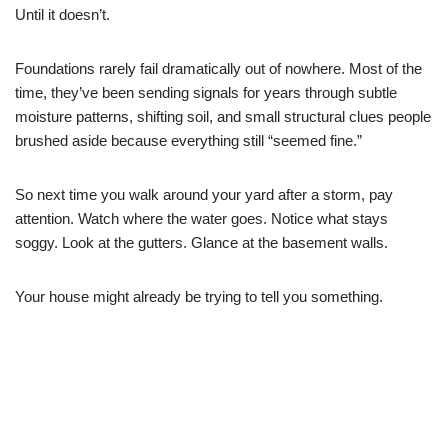
Until it doesn’t.
Foundations rarely fail dramatically out of nowhere. Most of the
time, they’ve been sending signals for years through subtle
moisture patterns, shifting soil, and small structural clues people
brushed aside because everything still “seemed fine.”
So next time you walk around your yard after a storm, pay
attention. Watch where the water goes. Notice what stays
soggy. Look at the gutters. Glance at the basement walls.
Your house might already be trying to tell you something.