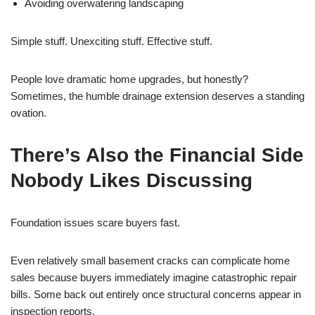
Avoiding overwatering landscaping
Simple stuff. Unexciting stuff. Effective stuff.
People love dramatic home upgrades, but honestly?
Sometimes, the humble drainage extension deserves a standing
ovation.
There’s Also the Financial Side
Nobody Likes Discussing
Foundation issues scare buyers fast.
Even relatively small basement cracks can complicate home
sales because buyers immediately imagine catastrophic repair
bills. Some back out entirely once structural concerns appear in
inspection reports.