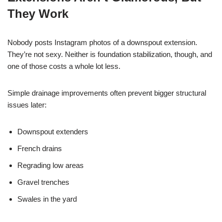
They Work
Nobody posts Instagram photos of a downspout extension.
They’re not sexy. Neither is foundation stabilization, though, and
one of those costs a whole lot less.
Simple drainage improvements often prevent bigger structural
issues later:
Downspout extenders
French drains
Regrading low areas
Gravel trenches
Swales in the yard