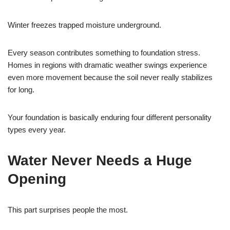
Winter freezes trapped moisture underground.
Every season contributes something to foundation stress.
Homes in regions with dramatic weather swings experience
even more movement because the soil never really stabilizes
for long.
Your foundation is basically enduring four different personality
types every year.
Water Never Needs a Huge
Opening
This part surprises people the most.