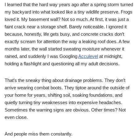
I learned that the hard way years ago after a spring storm turned
my backyard into what looked like a tiny wildlife preserve. Frogs
loved it. My basement wall? Not so much. At first, it was just a
faint crack near a storage shelf. Barely noticeable. I ignored it
because, honestly, life gets busy, and concrete cracks don’t
exactly scream for attention the way a leaking roof does. A few
months later, the wall started sweating moisture whenever it
rained, and suddenly I was Googling
Acculevel
at midnight,
holding a flashlight and questioning all my adult decisions.
That’s the sneaky thing about drainage problems. They don’t
arrive wearing combat boots. They tiptoe around the outside of
your home for years, shifting soil, soaking foundations, and
quietly turning tiny weaknesses into expensive headaches.
Sometimes the warning signs are obvious. Other times? Not
even close.
And people miss them constantly.