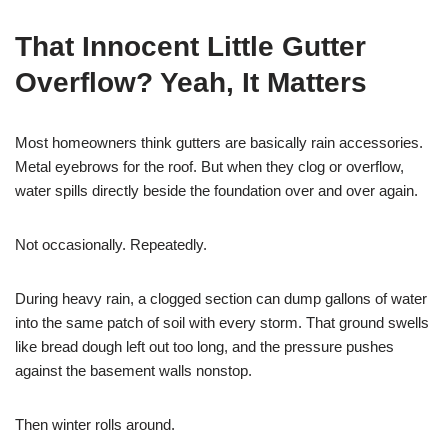
That Innocent Little Gutter
Overflow? Yeah, It Matters
Most homeowners think gutters are basically rain accessories.
Metal eyebrows for the roof. But when they clog or overflow,
water spills directly beside the foundation over and over again.
Not occasionally. Repeatedly.
During heavy rain, a clogged section can dump gallons of water
into the same patch of soil with every storm. That ground swells
like bread dough left out too long, and the pressure pushes
against the basement walls nonstop.
Then winter rolls around.