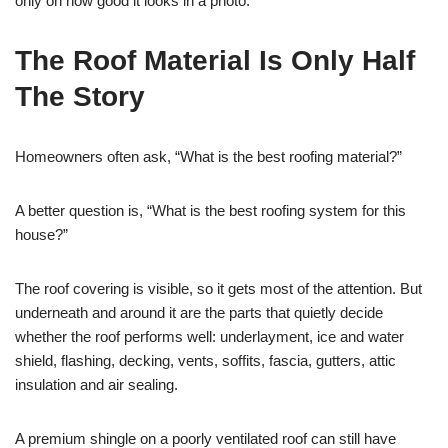
only on how good it looks in a photo.
The Roof Material Is Only Half
The Story
Homeowners often ask, “What is the best roofing material?”
A better question is, “What is the best roofing system for this
house?”
The roof covering is visible, so it gets most of the attention. But
underneath and around it are the parts that quietly decide
whether the roof performs well: underlayment, ice and water
shield, flashing, decking, vents, soffits, fascia, gutters, attic
insulation and air sealing.
A premium shingle on a poorly ventilated roof can still have