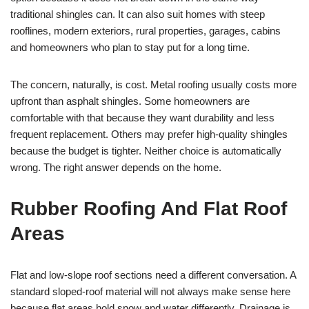
traditional shingles can. It can also suit homes with steep
rooflines, modern exteriors, rural properties, garages, cabins
and homeowners who plan to stay put for a long time.
The concern, naturally, is cost. Metal roofing usually costs more
upfront than asphalt shingles. Some homeowners are
comfortable with that because they want durability and less
frequent replacement. Others may prefer high-quality shingles
because the budget is tighter. Neither choice is automatically
wrong. The right answer depends on the home.
Rubber Roofing And Flat Roof
Areas
Flat and low-slope roof sections need a different conversation. A
standard sloped-roof material will not always make sense here
because flat areas hold snow and water differently. Drainage is