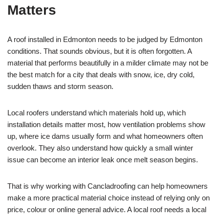
Matters
A roof installed in Edmonton needs to be judged by Edmonton
conditions. That sounds obvious, but it is often forgotten. A
material that performs beautifully in a milder climate may not be
the best match for a city that deals with snow, ice, dry cold,
sudden thaws and storm season.
Local roofers understand which materials hold up, which
installation details matter most, how ventilation problems show
up, where ice dams usually form and what homeowners often
overlook. They also understand how quickly a small winter
issue can become an interior leak once melt season begins.
That is why working with Cancladroofing can help homeowners
make a more practical material choice instead of relying only on
price, colour or online general advice. A local roof needs a local