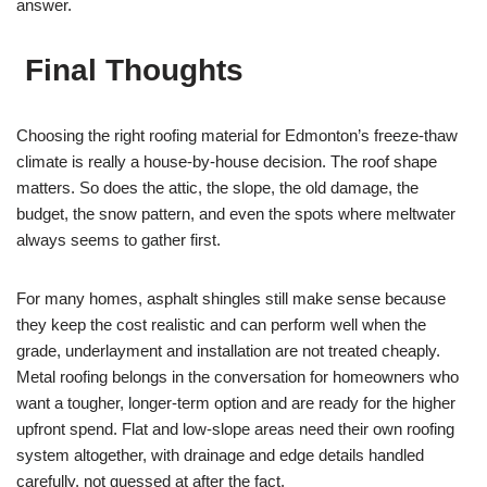
answer.
Final Thoughts
Choosing the right roofing material for Edmonton’s freeze-thaw
climate is really a house-by-house decision. The roof shape
matters. So does the attic, the slope, the old damage, the
budget, the snow pattern, and even the spots where meltwater
always seems to gather first.
For many homes, asphalt shingles still make sense because
they keep the cost realistic and can perform well when the
grade, underlayment and installation are not treated cheaply.
Metal roofing belongs in the conversation for homeowners who
want a tougher, longer-term option and are ready for the higher
upfront spend. Flat and low-slope areas need their own roofing
system altogether, with drainage and edge details handled
carefully, not guessed at after the fact.