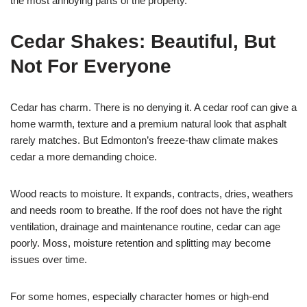
the most annoying parts of the property.
Cedar Shakes: Beautiful, But
Not For Everyone
Cedar has charm. There is no denying it. A cedar roof can give a
home warmth, texture and a premium natural look that asphalt
rarely matches. But Edmonton’s freeze-thaw climate makes
cedar a more demanding choice.
Wood reacts to moisture. It expands, contracts, dries, weathers
and needs room to breathe. If the roof does not have the right
ventilation, drainage and maintenance routine, cedar can age
poorly. Moss, moisture retention and splitting may become
issues over time.
For some homes, especially character homes or high-end