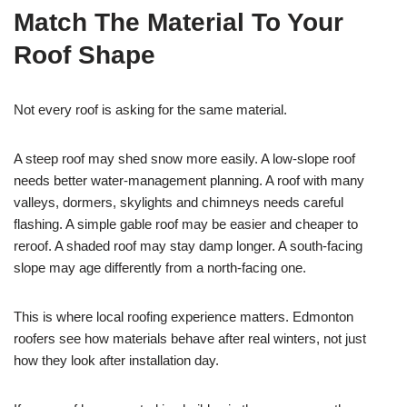
Match The Material To Your
Roof Shape
Not every roof is asking for the same material.
A steep roof may shed snow more easily. A low-slope roof
needs better water-management planning. A roof with many
valleys, dormers, skylights and chimneys needs careful
flashing. A simple gable roof may be easier and cheaper to
reroof. A shaded roof may stay damp longer. A south-facing
slope may age differently from a north-facing one.
This is where local roofing experience matters. Edmonton
roofers see how materials behave after real winters, not just
how they look after installation day.