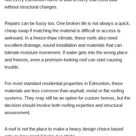
without structural changes.
Repairs can be fussy too. One broken tile is not always a quick,
cheap swap if matching the material is difficult or access is
awkward. In a freeze-thaw climate, these roofs also need
excellent drainage, sound installation and materials that can
tolerate moisture movement. If water gets into the wrong place
and freezes, even a premium-looking roof can start causing
trouble.
For most standard residential properties in Edmonton, these
materials are less common than asphalt, metal or flat roofing
systems. They may still be an option for custom homes, but the
decision should involve both roofing expertise and structural
assessment.
A roof is not the place to make a heavy design choice based