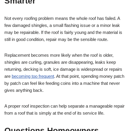
Smarter
Not every roofing problem means the whole roof has failed. A
few damaged shingles, a small flashing issue or a minor leak
may be repairable. If the roof is fairly young and the material is
still in good condition, repair may be the sensible route.
Replacement becomes more likely when the roof is older,
shingles are curling, granules are disappearing, leaks keep
returning, decking is soft, ice damage is widespread or repairs
are
becoming too frequent
. At that point, spending money patch
by patch can feel like feeding coins into a machine that never
gives anything back.
A proper roof inspection can help separate a manageable repair
from a roof that is simply at the end of its service life.
Questions Homeowners