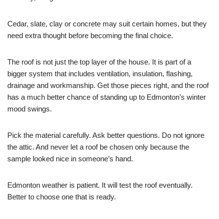
Cedar, slate, clay or concrete may suit certain homes, but they
need extra thought before becoming the final choice.
The roof is not just the top layer of the house. It is part of a
bigger system that includes ventilation, insulation, flashing,
drainage and workmanship. Get those pieces right, and the roof
has a much better chance of standing up to Edmonton’s winter
mood swings.
Pick the material carefully. Ask better questions. Do not ignore
the attic. And never let a roof be chosen only because the
sample looked nice in someone’s hand.
Edmonton weather is patient. It will test the roof eventually.
Better to choose one that is ready.