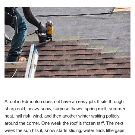
A roof in Edmonton does not have an easy job. It sits through
sharp cold, heavy snow, surprise thaws, spring melt, summer
heat, hail risk, wind, and then another winter waiting politely
around the corner. One week the roof is frozen stiff. The next
week the sun hits it, snow starts sliding, water finds little gaps,