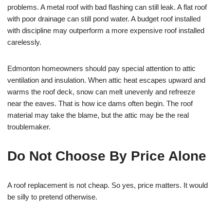
problems. A metal roof with bad flashing can still leak. A flat roof
with poor drainage can still pond water. A budget roof installed
with discipline may outperform a more expensive roof installed
carelessly.
Edmonton homeowners should pay special attention to attic
ventilation and insulation. When attic heat escapes upward and
warms the roof deck, snow can melt unevenly and refreeze
near the eaves. That is how ice dams often begin. The roof
material may take the blame, but the attic may be the real
troublemaker.
Do Not Choose By Price Alone
A roof replacement is not cheap. So yes, price matters. It would
be silly to pretend otherwise.