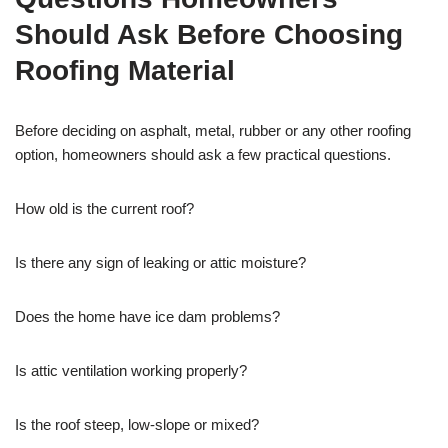
Should Ask Before Choosing
Roofing Material
Before deciding on asphalt, metal, rubber or any other roofing
option, homeowners should ask a few practical questions.
How old is the current roof?
Is there any sign of leaking or attic moisture?
Does the home have ice dam problems?
Is attic ventilation working properly?
Is the roof steep, low-slope or mixed?