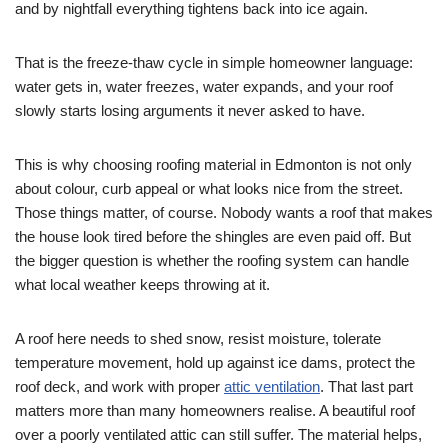
and by nightfall everything tightens back into ice again.
That is the freeze-thaw cycle in simple homeowner language:
water gets in, water freezes, water expands, and your roof
slowly starts losing arguments it never asked to have.
This is why choosing roofing material in Edmonton is not only
about colour, curb appeal or what looks nice from the street.
Those things matter, of course. Nobody wants a roof that makes
the house look tired before the shingles are even paid off. But
the bigger question is whether the roofing system can handle
what local weather keeps throwing at it.
A roof here needs to shed snow, resist moisture, tolerate
temperature movement, hold up against ice dams, protect the
roof deck, and work with proper
attic ventilation
. That last part
matters more than many homeowners realise. A beautiful roof
over a poorly ventilated attic can still suffer. The material helps,