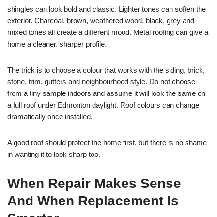
shingles can look bold and classic. Lighter tones can soften the
exterior. Charcoal, brown, weathered wood, black, grey and
mixed tones all create a different mood. Metal roofing can give a
home a cleaner, sharper profile.
The trick is to choose a colour that works with the siding, brick,
stone, trim, gutters and neighbourhood style. Do not choose
from a tiny sample indoors and assume it will look the same on
a full roof under Edmonton daylight. Roof colours can change
dramatically once installed.
A good roof should protect the home first, but there is no shame
in wanting it to look sharp too.
When Repair Makes Sense
And When Replacement Is