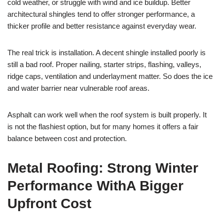
cold weather, or struggle with wind and ice buildup. Better
architectural shingles tend to offer stronger performance, a
thicker profile and better resistance against everyday wear.
The real trick is installation. A decent shingle installed poorly is
still a bad roof. Proper nailing, starter strips, flashing, valleys,
ridge caps, ventilation and underlayment matter. So does the ice
and water barrier near vulnerable roof areas.
Asphalt can work well when the roof system is built properly. It
is not the flashiest option, but for many homes it offers a fair
balance between cost and protection.
Metal Roofing: Strong Winter
Performance WithA Bigger
Upfront Cost