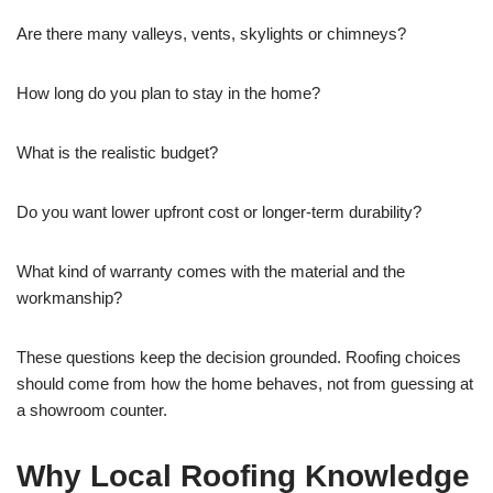
Are there many valleys, vents, skylights or chimneys?
How long do you plan to stay in the home?
What is the realistic budget?
Do you want lower upfront cost or longer-term durability?
What kind of warranty comes with the material and the
workmanship?
These questions keep the decision grounded. Roofing choices
should come from how the home behaves, not from guessing at
a showroom counter.
Why Local Roofing Knowledge