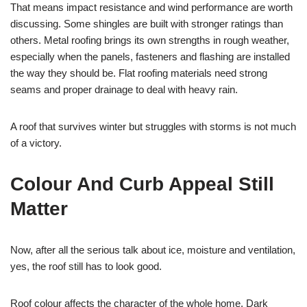
That means impact resistance and wind performance are worth
discussing. Some shingles are built with stronger ratings than
others. Metal roofing brings its own strengths in rough weather,
especially when the panels, fasteners and flashing are installed
the way they should be. Flat roofing materials need strong
seams and proper drainage to deal with heavy rain.
A roof that survives winter but struggles with storms is not much
of a victory.
Colour And Curb Appeal Still
Matter
Now, after all the serious talk about ice, moisture and ventilation,
yes, the roof still has to look good.
Roof colour affects the character of the whole home. Dark