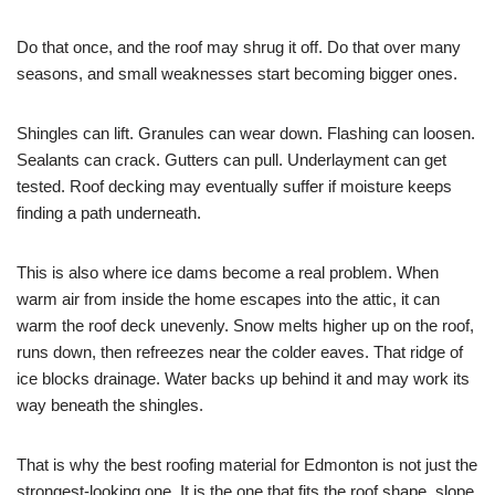
Do that once, and the roof may shrug it off. Do that over many
seasons, and small weaknesses start becoming bigger ones.
Shingles can lift. Granules can wear down. Flashing can loosen.
Sealants can crack. Gutters can pull. Underlayment can get
tested. Roof decking may eventually suffer if moisture keeps
finding a path underneath.
This is also where ice dams become a real problem. When
warm air from inside the home escapes into the attic, it can
warm the roof deck unevenly. Snow melts higher up on the roof,
runs down, then refreezes near the colder eaves. That ridge of
ice blocks drainage. Water backs up behind it and may work its
way beneath the shingles.
That is why the best roofing material for Edmonton is not just the
strongest-looking one. It is the one that fits the roof shape, slope,