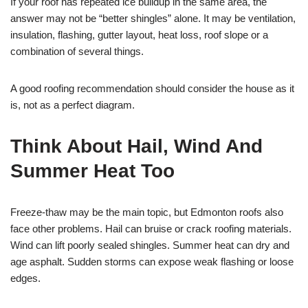
If your roof has repeated ice buildup in the same area, the
answer may not be “better shingles” alone. It may be ventilation,
insulation, flashing, gutter layout, heat loss, roof slope or a
combination of several things.
A good roofing recommendation should consider the house as it
is, not as a perfect diagram.
Think About Hail, Wind And
Summer Heat Too
Freeze-thaw may be the main topic, but Edmonton roofs also
face other problems. Hail can bruise or crack roofing materials.
Wind can lift poorly sealed shingles. Summer heat can dry and
age asphalt. Sudden storms can expose weak flashing or loose
edges.