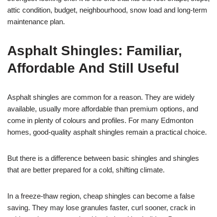
attic condition, budget, neighbourhood, snow load and long-term
maintenance plan.
Asphalt Shingles: Familiar,
Affordable And Still Useful
Asphalt shingles are common for a reason. They are widely
available, usually more affordable than premium options, and
come in plenty of colours and profiles. For many Edmonton
homes, good-quality asphalt shingles remain a practical choice.
But there is a difference between basic shingles and shingles
that are better prepared for a cold, shifting climate.
In a freeze-thaw region, cheap shingles can become a false
saving. They may lose granules faster, curl sooner, crack in