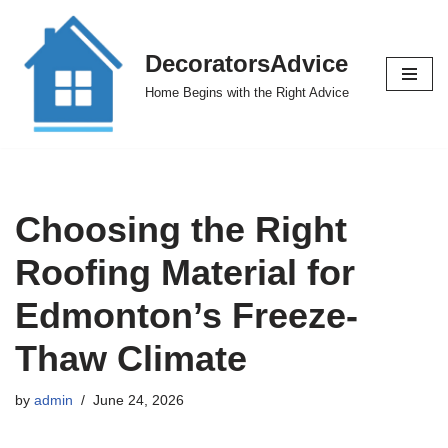
Skip
DecoratorsAdvice
to
Home Begins with the Right Advice
content
Choosing the Right
Roofing Material for
Edmonton’s Freeze-
Thaw Climate
by
admin
June 24, 2026