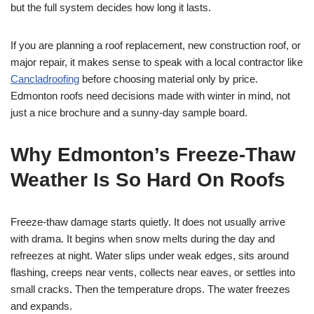
but the full system decides how long it lasts.
If you are planning a roof replacement, new construction roof, or
major repair, it makes sense to speak with a local contractor like
Cancladroofing
before choosing material only by price.
Edmonton roofs need decisions made with winter in mind, not
just a nice brochure and a sunny-day sample board.
Why Edmonton’s Freeze-Thaw
Weather Is So Hard On Roofs
Freeze-thaw damage starts quietly. It does not usually arrive
with drama. It begins when snow melts during the day and
refreezes at night. Water slips under weak edges, sits around
flashing, creeps near vents, collects near eaves, or settles into
small cracks. Then the temperature drops. The water freezes
and expands.