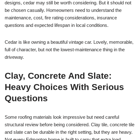
designs, cedar may still be worth considering. But it should not
be chosen casually. Homeowners need to understand the
maintenance, cost, fire rating considerations, insurance
questions and expected lifespan in local conditions.
Cedar is like owning a beautiful vintage car. Lovely, memorable,
full of character, but not the lowest-maintenance thing in the
driveway.
Clay, Concrete And Slate:
Heavy Choices With Serious
Questions
Some roofing materials look impressive but need careful
structural review before being considered. Clay tile, concrete tile
and slate can be durable in the right setting, but they are heavy.
Not every Edmonton home is built to carry that extra load