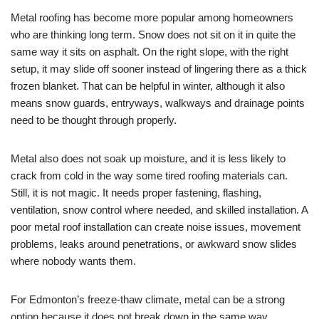
Metal roofing has become more popular among homeowners
who are thinking long term. Snow does not sit on it in quite the
same way it sits on asphalt. On the right slope, with the right
setup, it may slide off sooner instead of lingering there as a thick
frozen blanket. That can be helpful in winter, although it also
means snow guards, entryways, walkways and drainage points
need to be thought through properly.
Metal also does not soak up moisture, and it is less likely to
crack from cold in the way some tired roofing materials can.
Still, it is not magic. It needs proper fastening, flashing,
ventilation, snow control where needed, and skilled installation. A
poor metal roof installation can create noise issues, movement
problems, leaks around penetrations, or awkward snow slides
where nobody wants them.
For Edmonton’s freeze-thaw climate, metal can be a strong
option because it does not break down in the same way