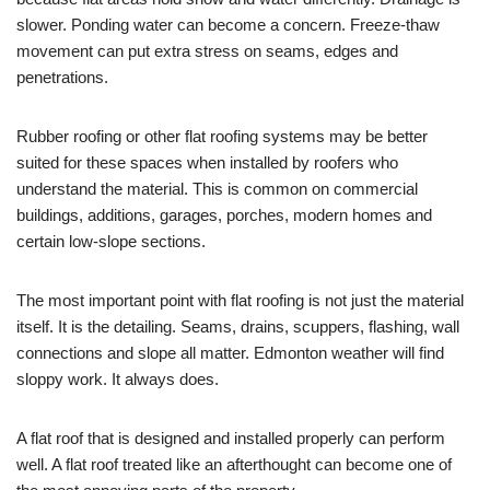
slower. Ponding water can become a concern. Freeze-thaw
movement can put extra stress on seams, edges and
penetrations.
Rubber roofing or other flat roofing systems may be better
suited for these spaces when installed by roofers who
understand the material. This is common on commercial
buildings, additions, garages, porches, modern homes and
certain low-slope sections.
The most important point with flat roofing is not just the material
itself. It is the detailing. Seams, drains, scuppers, flashing, wall
connections and slope all matter. Edmonton weather will find
sloppy work. It always does.
A flat roof that is designed and installed properly can perform
well. A flat roof treated like an afterthought can become one of