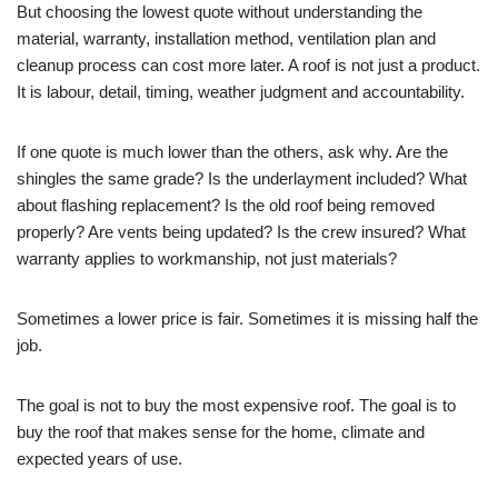
But choosing the lowest quote without understanding the
material, warranty, installation method, ventilation plan and
cleanup process can cost more later. A roof is not just a product.
It is labour, detail, timing, weather judgment and accountability.
If one quote is much lower than the others, ask why. Are the
shingles the same grade? Is the underlayment included? What
about flashing replacement? Is the old roof being removed
properly? Are vents being updated? Is the crew insured? What
warranty applies to workmanship, not just materials?
Sometimes a lower price is fair. Sometimes it is missing half the
job.
The goal is not to buy the most expensive roof. The goal is to
buy the roof that makes sense for the home, climate and
expected years of use.